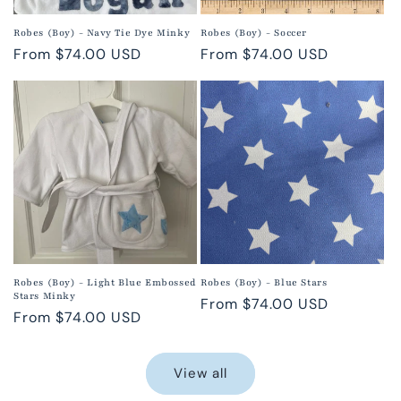
Robes (Boy) - Navy Tie Dye Minky
Robes (Boy) - Soccer
Regular
From $74.00 USD
Regular
From $74.00 USD
price
price
Robes (Boy) - Light Blue Embossed
Robes (Boy) - Blue Stars
Stars Minky
Regular
From $74.00 USD
Regular
From $74.00 USD
price
price
View all