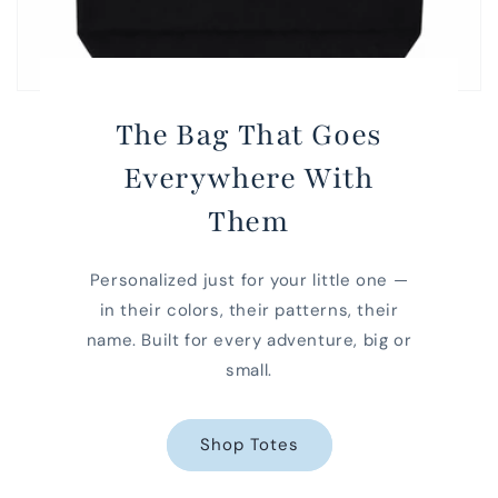
The Bag That Goes
Everywhere With
Them
Personalized just for your little one —
in their colors, their patterns, their
name. Built for every adventure, big or
small.
Shop Totes