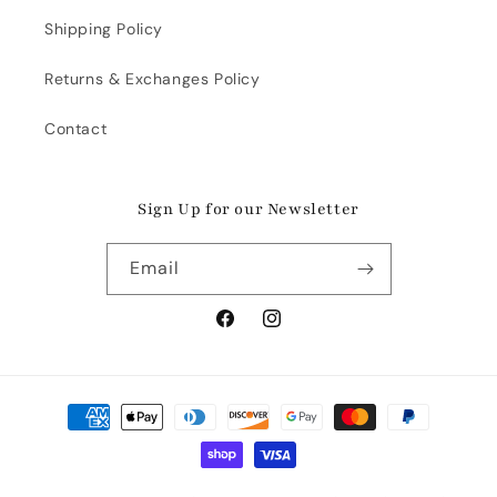
Shipping Policy
Returns & Exchanges Policy
Contact
Sign Up for our Newsletter
Email
Facebook
Instagram
Payment
methods