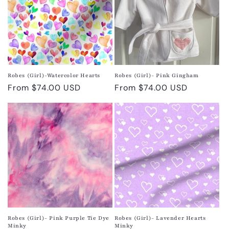
Robes (Girl)-Watercolor Hearts
Robes (Girl)- Pink Gingham
Regular
From $74.00 USD
Regular
From $74.00 USD
price
price
Robes (Girl)- Pink Purple Tie Dye
Robes (Girl)- Lavender Hearts
Minky
Minky