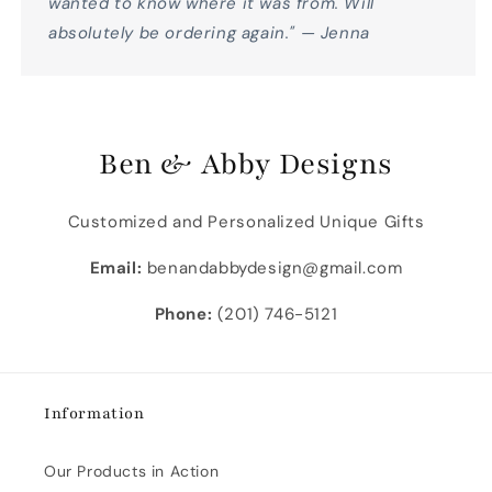
wanted to know where it was from. Will
absolutely be ordering again." — Jenna
Ben & Abby Designs
Customized and Personalized Unique Gifts
Email:
benandabbydesign@gmail.com
Phone:
(201) 746-5121
Information
Our Products in Action