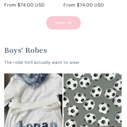
Regular
From $74.00 USD
Regular
From $74.00 USD
price
price
View all
Boys' Robes
The robe he'll actually want to wear