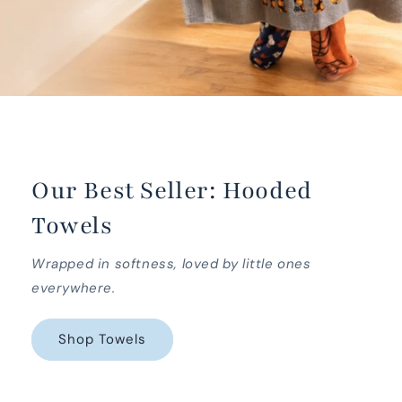
Our Best Seller: Hooded
Towels
Wrapped in softness, loved by little ones
everywhere.
Shop Towels