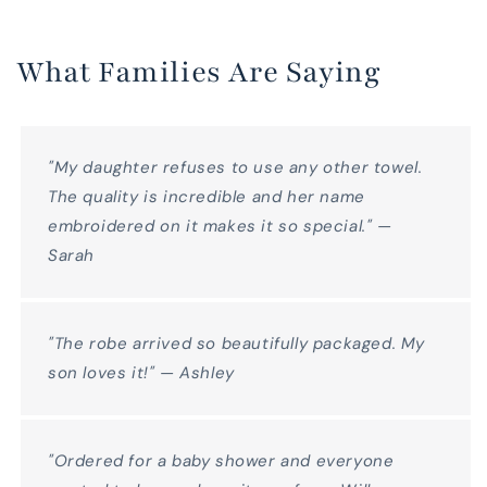
What Families Are Saying
"My daughter refuses to use any other towel.
The quality is incredible and her name
embroidered on it makes it so special." —
Sarah
"The robe arrived so beautifully packaged. My
son loves it!" — Ashley
"Ordered for a baby shower and everyone