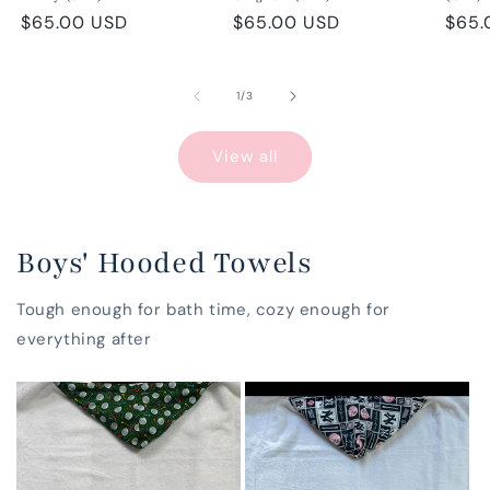
Regular
$65.00 USD
Regular
$65.00 USD
Regu
$65.
price
price
pric
of
1
/
3
View all
Boys' Hooded Towels
Tough enough for bath time, cozy enough for
everything after