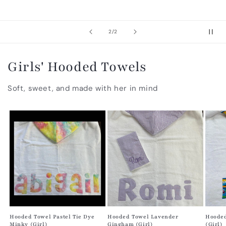
of
2
/
2
Girls' Hooded Towels
Soft, sweet, and made with her in mind
Hooded Towel Pastel Tie Dye
Hooded Towel Lavender
Hooded
Minky (Girl)
Gingham (Girl)
(Girl)