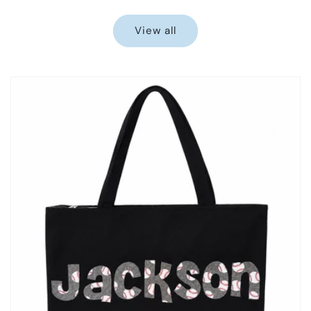
price
price
View all