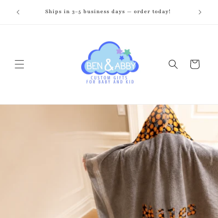
Skip to
zed just
Ships in 3–5 business days — order today!
Fr
content
Cart