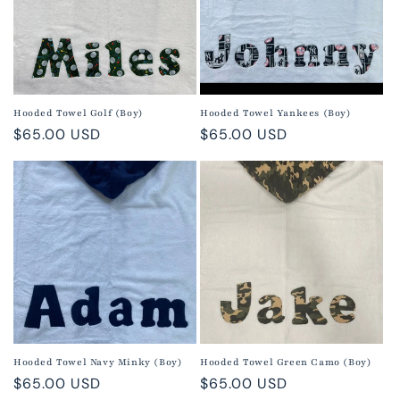
Hooded Towel Golf (Boy)
Hooded Towel Yankees (Boy)
Regular
$65.00 USD
Regular
$65.00 USD
price
price
Hooded Towel Navy Minky (Boy)
Hooded Towel Green Camo (Boy)
Regular
$65.00 USD
Regular
$65.00 USD