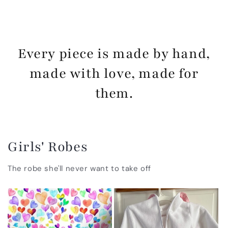
Every piece is made by hand,
made with love, made for
them.
Girls' Robes
The robe she'll never want to take off