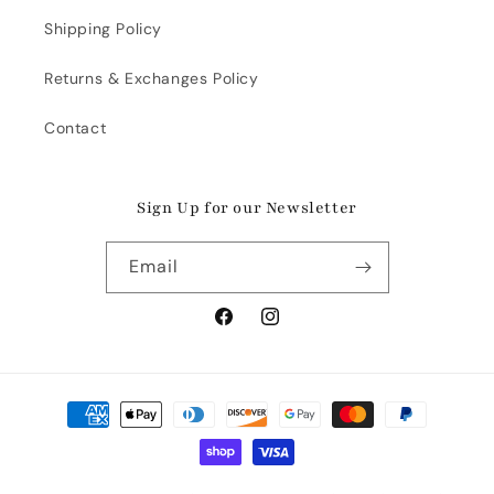
Shipping Policy
Returns & Exchanges Policy
Contact
Sign Up for our Newsletter
Email
Facebook
Instagram
Payment
methods