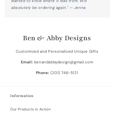
wanted to know where it was from. Will
absolutely be ordering again." — Jenna
Ben & Abby Designs
Customized and Personalized Unique Gifts
Email:
benandabbydesign@gmail.com
Phone:
(201) 746-5121
Information
Our Products in Action