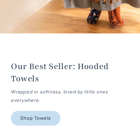
Our Best Seller: Hooded
Towels
Wrapped in softness, loved by little ones
everywhere.
Shop Towels