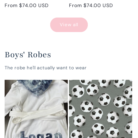
Regular
From $74.00 USD
Regular
From $74.00 USD
price
price
View all
Boys' Robes
The robe he'll actually want to wear