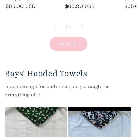
Regular
$65.00 USD
Regular
$65.00 USD
Regu
$65.
price
price
pric
of
1
/
3
View all
Boys' Hooded Towels
Tough enough for bath time, cozy enough for
everything after