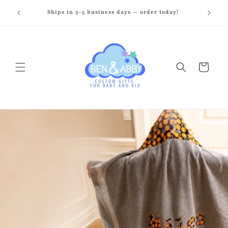
Skip to
zed just
Ships in 3–5 business days — order today!
Fr
content
Cart