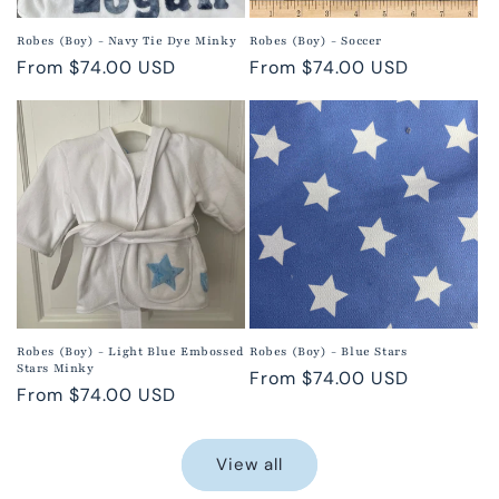
Robes (Boy) - Navy Tie Dye Minky
Robes (Boy) - Soccer
Regular
From $74.00 USD
Regular
From $74.00 USD
price
price
Robes (Boy) - Light Blue Embossed
Robes (Boy) - Blue Stars
Stars Minky
Regular
From $74.00 USD
Regular
From $74.00 USD
price
price
View all