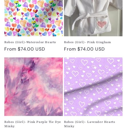
Robes (Girl)-Watercolor Hearts
Robes (Girl)- Pink Gingham
Regular
From $74.00 USD
Regular
From $74.00 USD
price
price
Robes (Girl)- Pink Purple Tie Dye
Robes (Girl)- Lavender Hearts
Minky
Minky