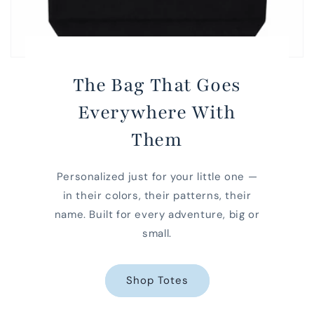
The Bag That Goes
Everywhere With
Them
Personalized just for your little one —
in their colors, their patterns, their
name. Built for every adventure, big or
small.
Shop Totes