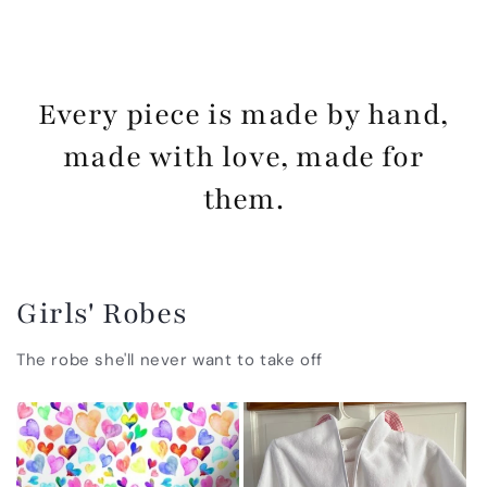
Every piece is made by hand,
made with love, made for
them.
Girls' Robes
The robe she'll never want to take off