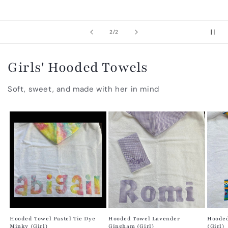
of
2
/
2
Girls' Hooded Towels
Soft, sweet, and made with her in mind
Hooded Towel Pastel Tie Dye
Hooded Towel Lavender
Hooded
Minky (Girl)
Gingham (Girl)
(Girl)