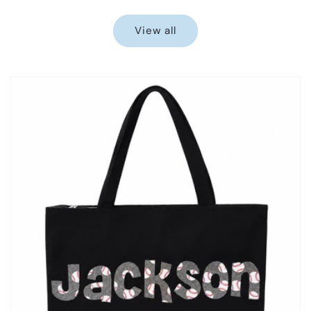
price
price
View all