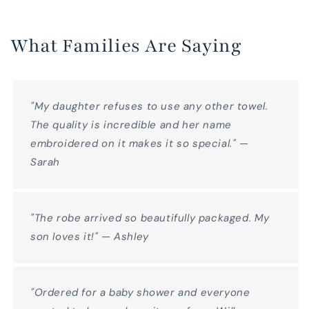
What Families Are Saying
"My daughter refuses to use any other towel.
The quality is incredible and her name
embroidered on it makes it so special." —
Sarah
"The robe arrived so beautifully packaged. My
son loves it!" — Ashley
"Ordered for a baby shower and everyone