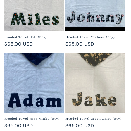
Hooded Towel Golf (Boy)
Hooded Towel Yankees (Boy)
Regular
$65.00 USD
Regular
$65.00 USD
price
price
Hooded Towel Navy Minky (Boy)
Hooded Towel Green Camo (Boy)
Regular
$65.00 USD
Regular
$65.00 USD