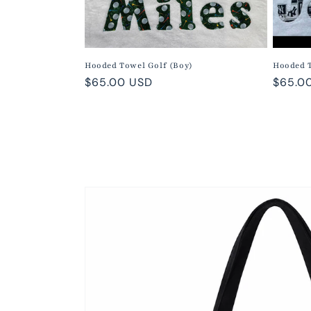
Hooded Towel Golf (Boy)
Hooded 
Regular
$65.00 USD
Regula
$65.0
price
price