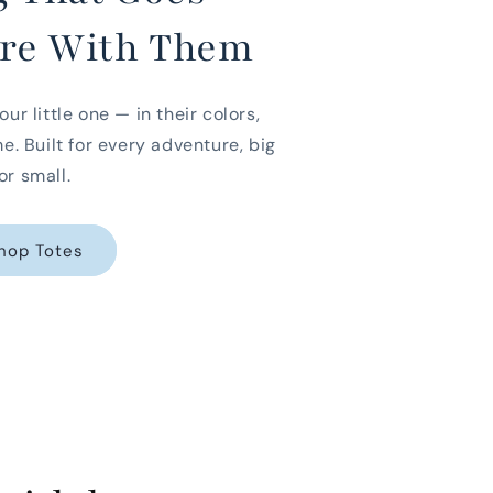
re With Them
our little one — in their colors,
me. Built for every adventure, big
or small.
hop Totes