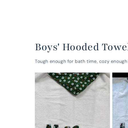
Boys' Hooded Towe
Tough enough for bath time, cozy enough 