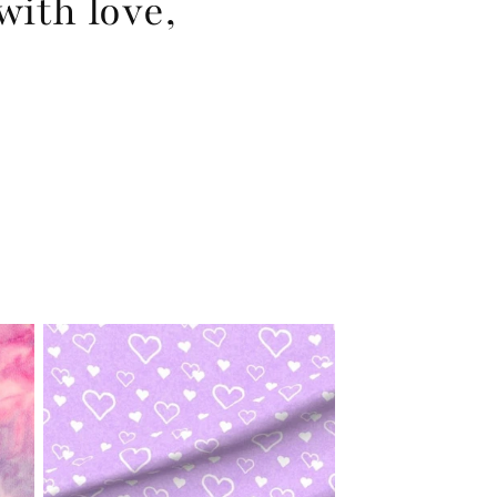
with love,