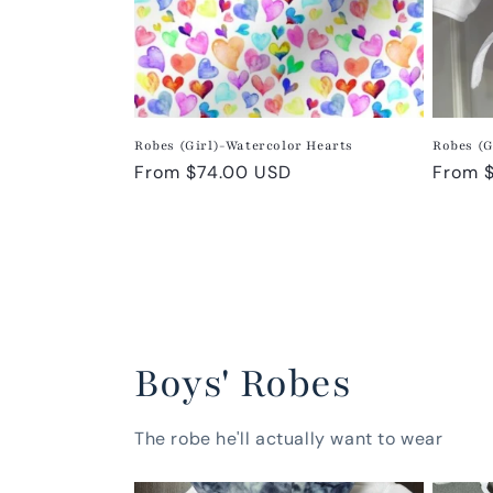
Robes (Girl)-Watercolor Hearts
Robes (G
Regular
From $74.00 USD
Regula
From 
price
price
Boys' Robes
The robe he'll actually want to wear