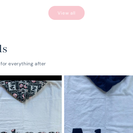
View all
ls
for everything after