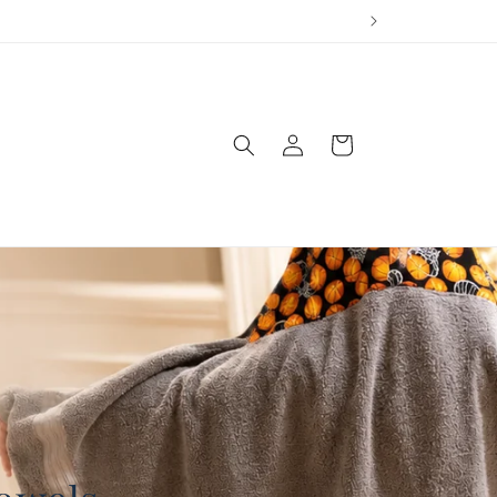
Log
Cart
in