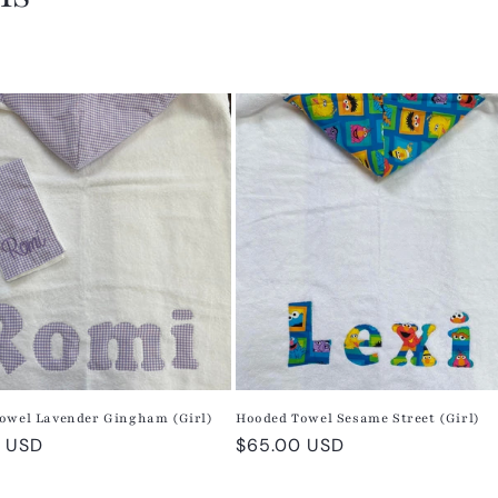
owel Lavender Gingham (Girl)
Hooded Towel Sesame Street (Girl)
r
 USD
Regular
$65.00 USD
price