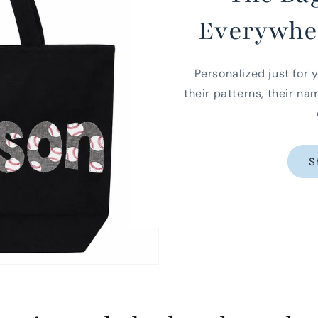
Everywhe
Personalized just for y
their patterns, their na
S