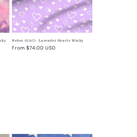
inky
Robes (Girl)- Lavender Hearts Minky
Regular
From $74.00 USD
price