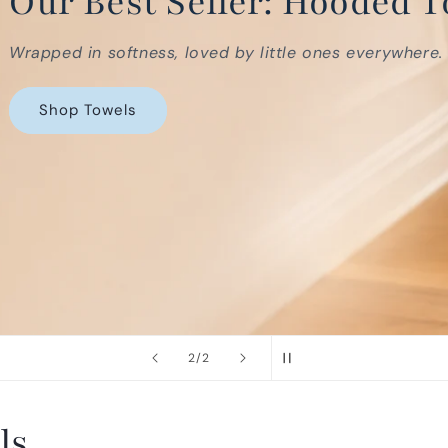
ooded Towels
es everywhere.
of
2
/
2
ls