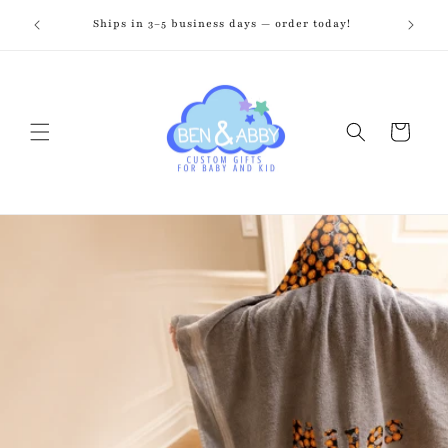
Skip to
zed just
Ships in 3–5 business days — order today!
Fr
content
Cart