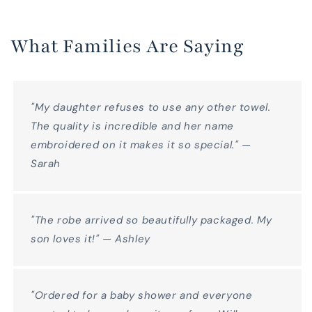
What Families Are Saying
"My daughter refuses to use any other towel.
The quality is incredible and her name
embroidered on it makes it so special." —
Sarah
"The robe arrived so beautifully packaged. My
son loves it!" — Ashley
"Ordered for a baby shower and everyone