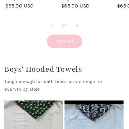
Regular
$65.00 USD
Regular
$65.00 USD
Regu
$65.
price
price
pric
of
1
/
3
View all
Boys' Hooded Towels
Tough enough for bath time, cozy enough for
everything after