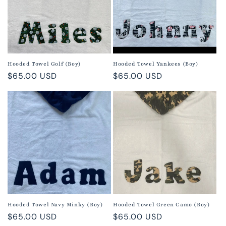
Hooded Towel Golf (Boy)
Hooded Towel Yankees (Boy)
Regular
$65.00 USD
Regular
$65.00 USD
price
price
Hooded Towel Navy Minky (Boy)
Hooded Towel Green Camo (Boy)
Regular
$65.00 USD
Regular
$65.00 USD