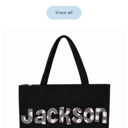
price
price
View all