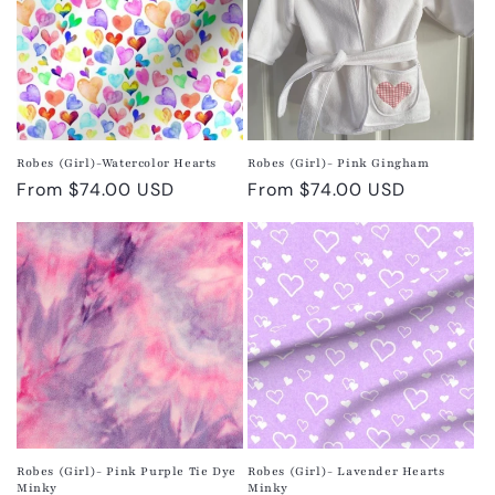
Robes (Girl)-Watercolor Hearts
Robes (Girl)- Pink Gingham
Regular
From $74.00 USD
Regular
From $74.00 USD
price
price
Robes (Girl)- Pink Purple Tie Dye
Robes (Girl)- Lavender Hearts
Minky
Minky