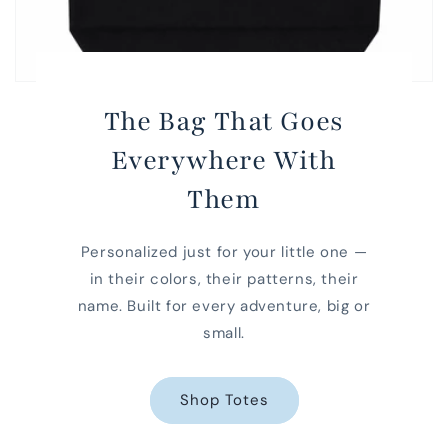
The Bag That Goes
Everywhere With
Them
Personalized just for your little one —
in their colors, their patterns, their
name. Built for every adventure, big or
small.
Shop Totes