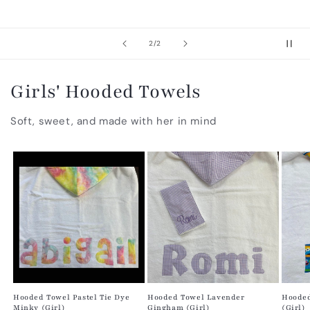
of
2
/
2
Girls' Hooded Towels
Soft, sweet, and made with her in mind
Hooded Towel Pastel Tie Dye
Hooded Towel Lavender
Hooded
Minky (Girl)
Gingham (Girl)
(Girl)