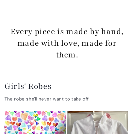
Every piece is made by hand,
made with love, made for
them.
Girls' Robes
The robe she'll never want to take off