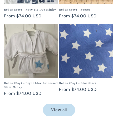
Robes (Boy) - Navy Tie Dye Minky
Robes (Boy) - Soccer
Regular
From $74.00 USD
Regular
From $74.00 USD
price
price
Robes (Boy) - Light Blue Embossed
Robes (Boy) - Blue Stars
Stars Minky
Regular
From $74.00 USD
Regular
From $74.00 USD
price
price
View all