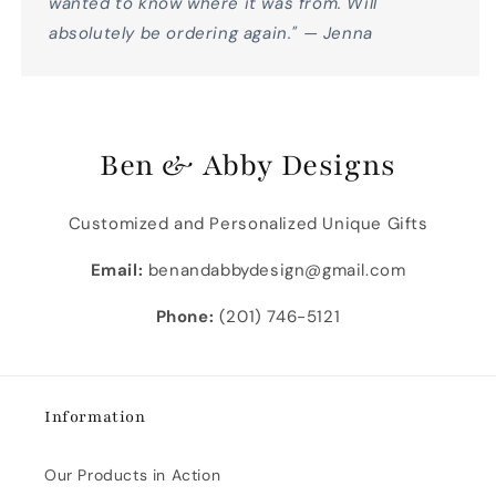
wanted to know where it was from. Will
absolutely be ordering again." — Jenna
Ben & Abby Designs
Customized and Personalized Unique Gifts
Email:
benandabbydesign@gmail.com
Phone:
(201) 746-5121
Information
Our Products in Action