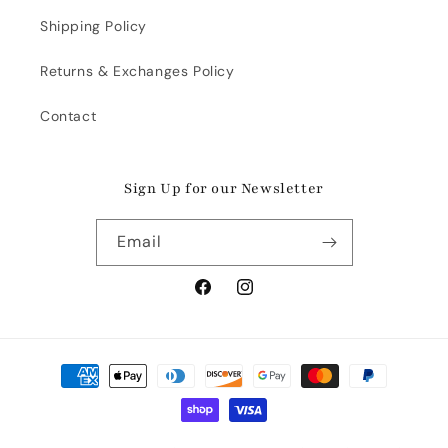
Shipping Policy
Returns & Exchanges Policy
Contact
Sign Up for our Newsletter
Email
Facebook
Instagram
Payment
methods