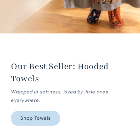
Our Best Seller: Hooded
Towels
Wrapped in softness, loved by little ones
everywhere.
Shop Towels