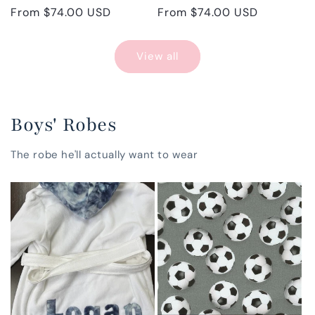
Regular
From $74.00 USD
Regular
From $74.00 USD
price
price
View all
Boys' Robes
The robe he'll actually want to wear