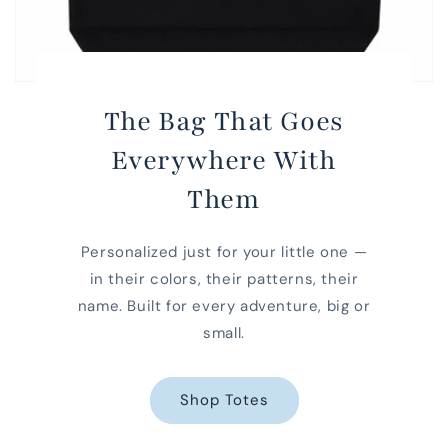
The Bag That Goes
Everywhere With
Them
Personalized just for your little one —
in their colors, their patterns, their
name. Built for every adventure, big or
small.
Shop Totes