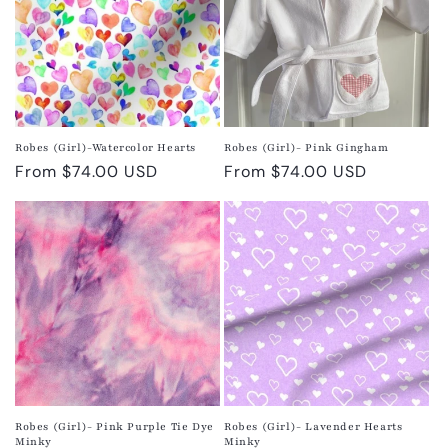
Robes (Girl)-Watercolor Hearts
Robes (Girl)- Pink Gingham
Regular
From $74.00 USD
Regular
From $74.00 USD
price
price
Robes (Girl)- Pink Purple Tie Dye
Robes (Girl)- Lavender Hearts
Minky
Minky