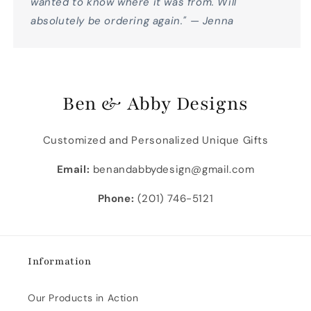
wanted to know where it was from. Will
absolutely be ordering again." — Jenna
Ben & Abby Designs
Customized and Personalized Unique Gifts
Email:
benandabbydesign@gmail.com
Phone:
(201) 746-5121
Information
Our Products in Action