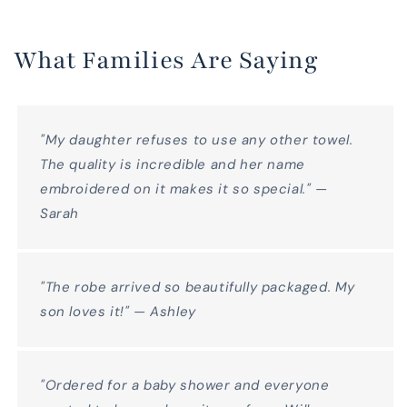
What Families Are Saying
"My daughter refuses to use any other towel.
The quality is incredible and her name
embroidered on it makes it so special." —
Sarah
"The robe arrived so beautifully packaged. My
son loves it!" — Ashley
"Ordered for a baby shower and everyone