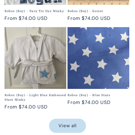
Robes (Boy) - Navy Tie Dye Minky
Robes (Boy) - Soccer
Regular
From $74.00 USD
Regular
From $74.00 USD
price
price
Robes (Boy) - Light Blue Embossed
Robes (Boy) - Blue Stars
Stars Minky
Regular
From $74.00 USD
Regular
From $74.00 USD
price
price
View all