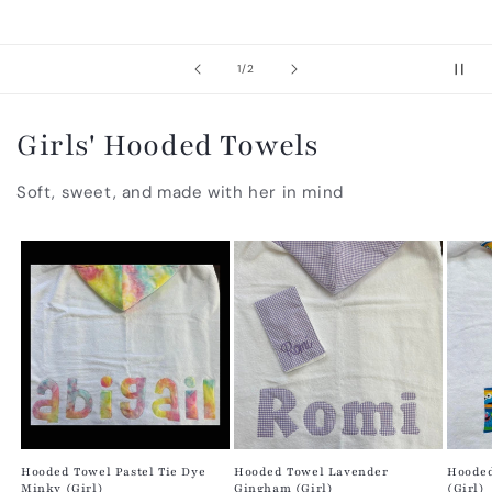
of
1
/
2
Girls' Hooded Towels
Soft, sweet, and made with her in mind
Hooded Towel Pastel Tie Dye
Hooded Towel Lavender
Hooded
Minky (Girl)
Gingham (Girl)
(Girl)