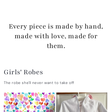
Every piece is made by hand,
made with love, made for
them.
Girls' Robes
The robe she'll never want to take off