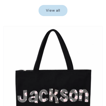
price
price
View all