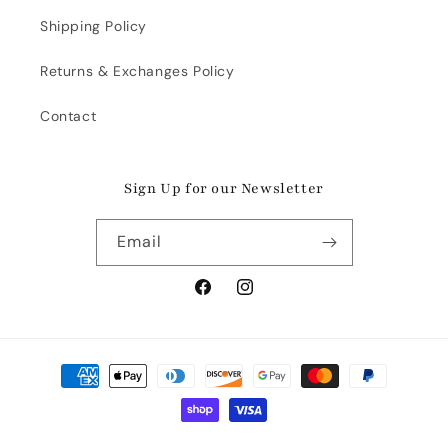
Shipping Policy
Returns & Exchanges Policy
Contact
Sign Up for our Newsletter
Email
Facebook
Instagram
Payment
methods