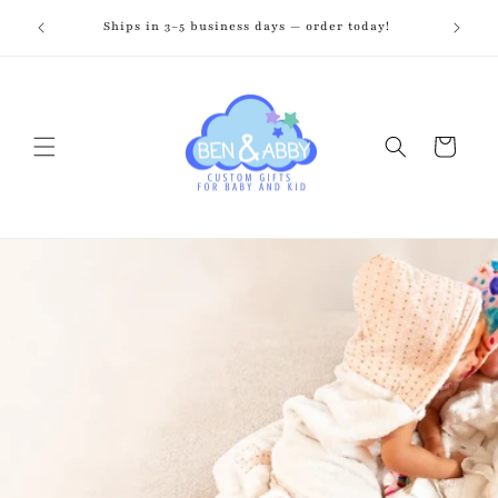
Skip to
zed just
Ships in 3–5 business days — order today!
Fr
content
Cart