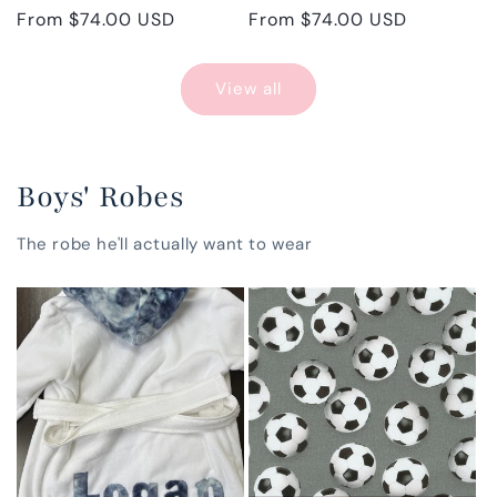
Regular
From $74.00 USD
Regular
From $74.00 USD
price
price
View all
Boys' Robes
The robe he'll actually want to wear