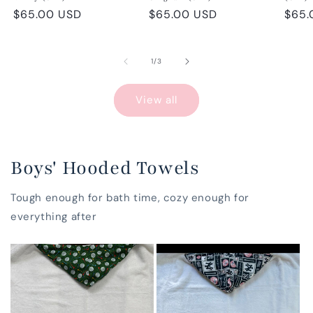
Regular
$65.00 USD
Regular
$65.00 USD
Regu
$65.
price
price
pric
of
1
/
3
View all
Boys' Hooded Towels
Tough enough for bath time, cozy enough for
everything after