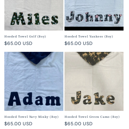
Hooded Towel Golf (Boy)
Hooded Towel Yankees (Boy)
Regular
$65.00 USD
Regular
$65.00 USD
price
price
Hooded Towel Navy Minky (Boy)
Hooded Towel Green Camo (Boy)
Regular
$65.00 USD
Regular
$65.00 USD