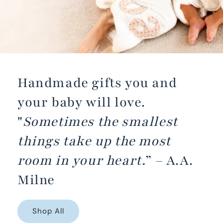
Handmade gifts you and
your baby will love.
"
Sometimes the smallest
things take up the most
room in your heart.
” – A.A.
Milne
Shop All