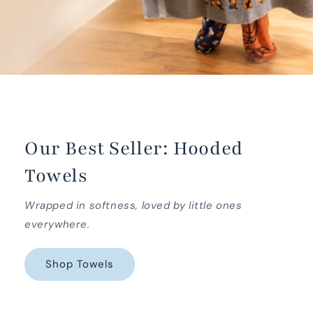
Our Best Seller: Hooded
Towels
Wrapped in softness, loved by little ones
everywhere.
Shop Towels