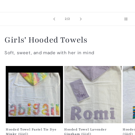
of
2
/
2
Girls' Hooded Towels
Soft, sweet, and made with her in mind
Hooded Towel Pastel Tie Dye
Hooded Towel Lavender
Hooded
Minky (Girl)
Gingham (Girl)
(Girl)