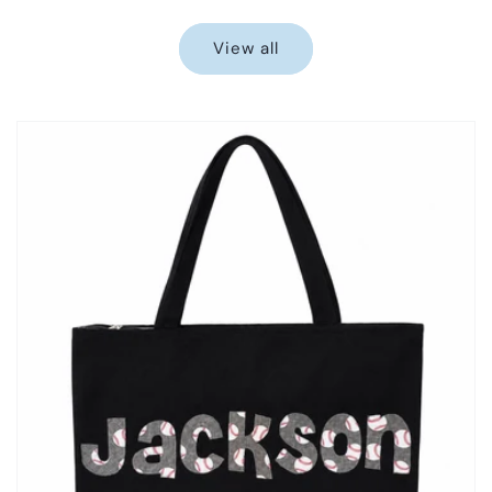
price
price
View all