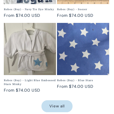
Robes (Boy) - Navy Tie Dye Minky
Robes (Boy) - Soccer
Regular
From $74.00 USD
Regular
From $74.00 USD
price
price
Robes (Boy) - Light Blue Embossed
Robes (Boy) - Blue Stars
Stars Minky
Regular
From $74.00 USD
Regular
From $74.00 USD
price
price
View all