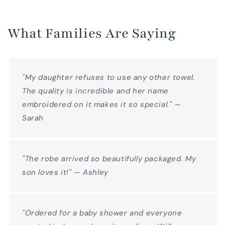
What Families Are Saying
"My daughter refuses to use any other towel.
The quality is incredible and her name
embroidered on it makes it so special." —
Sarah
"The robe arrived so beautifully packaged. My
son loves it!" — Ashley
"Ordered for a baby shower and everyone