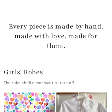
Every piece is made by hand,
made with love, made for
them.
Girls' Robes
The robe she'll never want to take off