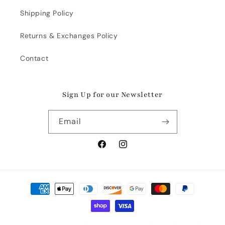
Shipping Policy
Returns & Exchanges Policy
Contact
Sign Up for our Newsletter
Email
Facebook
Instagram
Payment
methods