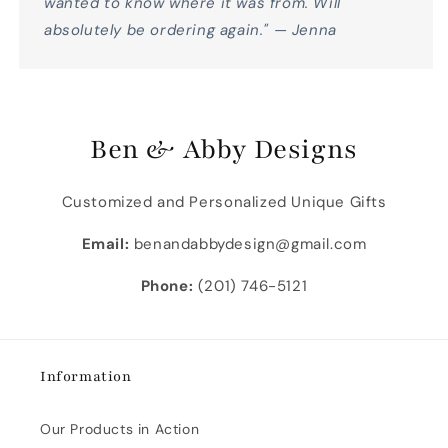
wanted to know where it was from. Will
absolutely be ordering again." — Jenna
Ben & Abby Designs
Customized and Personalized Unique Gifts
Email:
benandabbydesign@gmail.com
Phone:
(201) 746-5121
Information
Our Products in Action