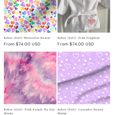
Robes (Girl)-Watercolor Hearts
Robes (Girl)- Pink Gingham
Regular
From $74.00 USD
Regular
From $74.00 USD
price
price
Robes (Girl)- Pink Purple Tie Dye
Robes (Girl)- Lavender Hearts
Minky
Minky