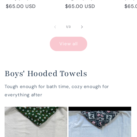
Regular
$65.00 USD
Regular
$65.00 USD
Regu
$65.
price
price
pric
of
1
/
3
View all
Boys' Hooded Towels
Tough enough for bath time, cozy enough for
everything after