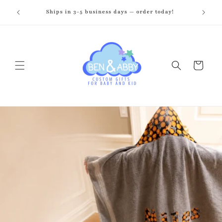
Skip to
zed just
Ships in 3–5 business days — order today!
Fr
content
Cart