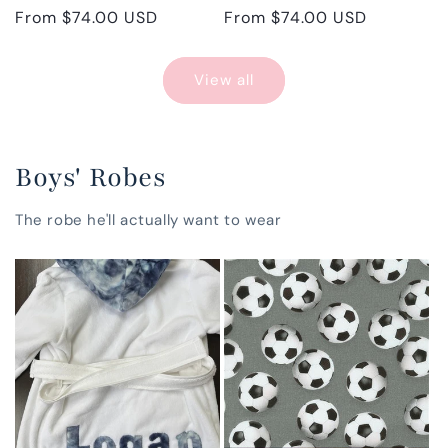
Regular
From $74.00 USD
Regular
From $74.00 USD
price
price
View all
Boys' Robes
The robe he'll actually want to wear