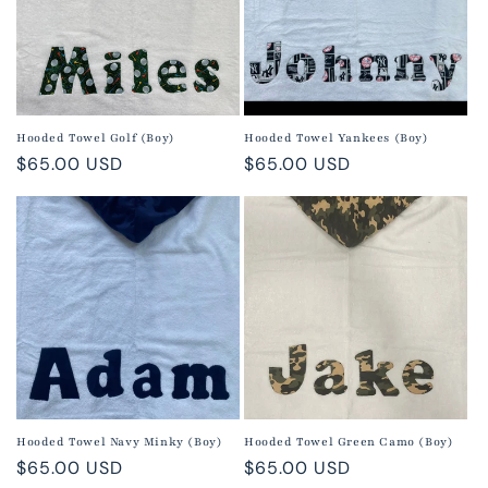
Hooded Towel Golf (Boy)
Hooded Towel Yankees (Boy)
Regular
$65.00 USD
Regular
$65.00 USD
price
price
Hooded Towel Navy Minky (Boy)
Hooded Towel Green Camo (Boy)
Regular
$65.00 USD
Regular
$65.00 USD