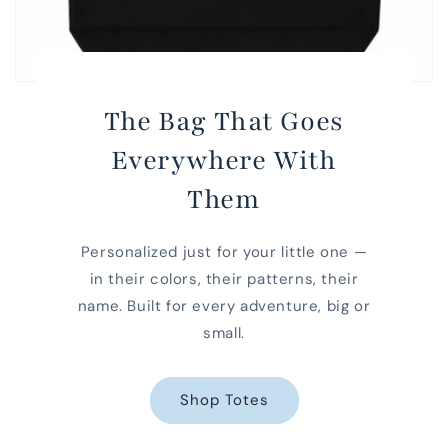
The Bag That Goes
Everywhere With
Them
Personalized just for your little one —
in their colors, their patterns, their
name. Built for every adventure, big or
small.
Shop Totes