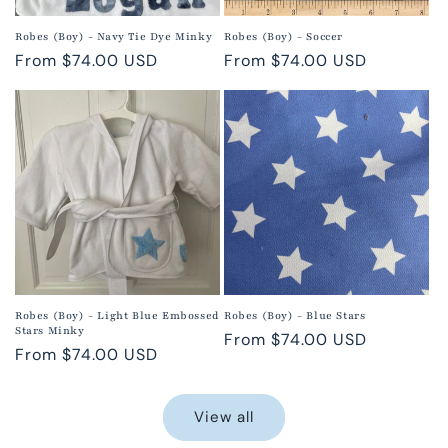
Robes (Boy) - Navy Tie Dye Minky
Robes (Boy) - Soccer
Regular
From $74.00 USD
Regular
From $74.00 USD
price
price
Robes (Boy) - Light Blue Embossed
Robes (Boy) - Blue Stars
Stars Minky
Regular
From $74.00 USD
Regular
From $74.00 USD
price
price
View all