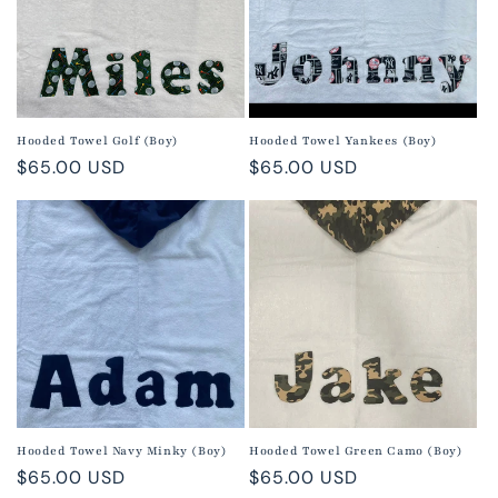
Hooded Towel Golf (Boy)
Hooded Towel Yankees (Boy)
Regular
$65.00 USD
Regular
$65.00 USD
price
price
Hooded Towel Navy Minky (Boy)
Hooded Towel Green Camo (Boy)
Regular
$65.00 USD
Regular
$65.00 USD