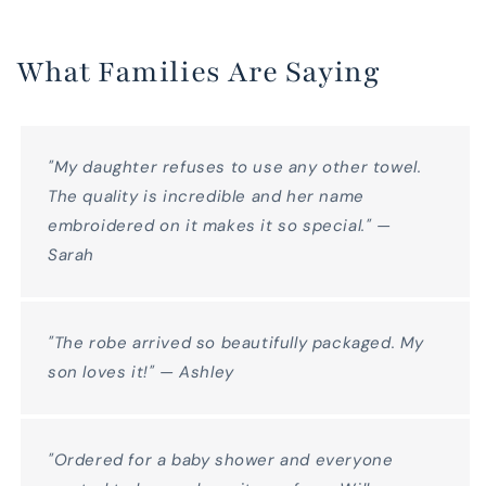
What Families Are Saying
"My daughter refuses to use any other towel.
The quality is incredible and her name
embroidered on it makes it so special." —
Sarah
"The robe arrived so beautifully packaged. My
son loves it!" — Ashley
"Ordered for a baby shower and everyone