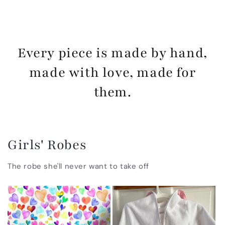
Every piece is made by hand,
made with love, made for
them.
Girls' Robes
The robe she'll never want to take off