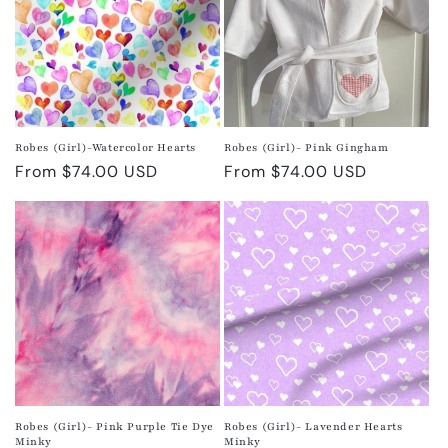
Robes (Girl)-Watercolor Hearts
Robes (Girl)- Pink Gingham
Regular
From $74.00 USD
Regular
From $74.00 USD
price
price
Robes (Girl)- Pink Purple Tie Dye
Robes (Girl)- Lavender Hearts
Minky
Minky