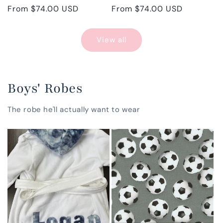
Regular
From $74.00 USD
Regular
From $74.00 USD
price
price
View all
Boys' Robes
The robe he'll actually want to wear