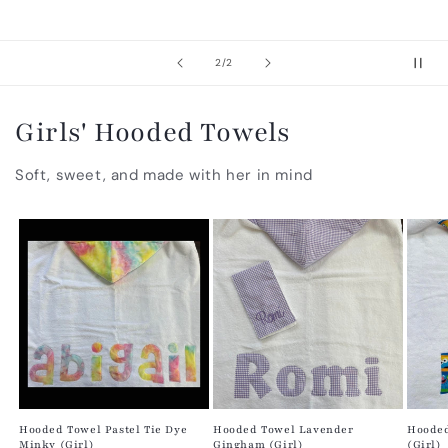
of
2
/
2
Girls' Hooded Towels
Soft, sweet, and made with her in mind
Hooded Towel Pastel Tie Dye
Hooded Towel Lavender
Hooded
Minky (Girl)
Gingham (Girl)
(Girl)