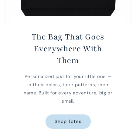
The Bag That Goes
Everywhere With
Them
Personalized just for your little one —
in their colors, their patterns, their
name. Built for every adventure, big or
small.
Shop Totes