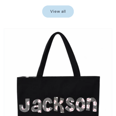
price
price
View all