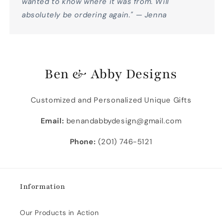
wanted to know where it was from. Will
absolutely be ordering again." — Jenna
Ben & Abby Designs
Customized and Personalized Unique Gifts
Email:
benandabbydesign@gmail.com
Phone:
(201) 746-5121
Information
Our Products in Action