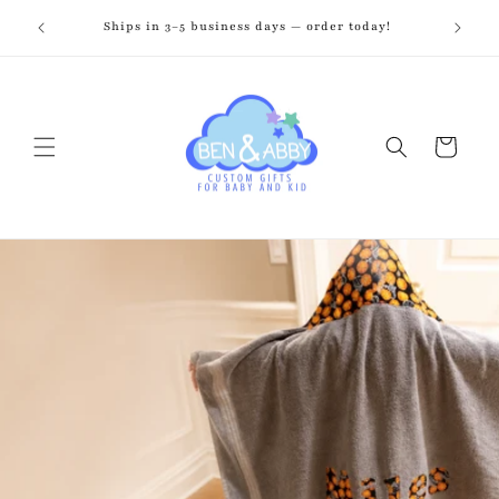
Skip to
zed just
Ships in 3–5 business days — order today!
Fr
content
Cart