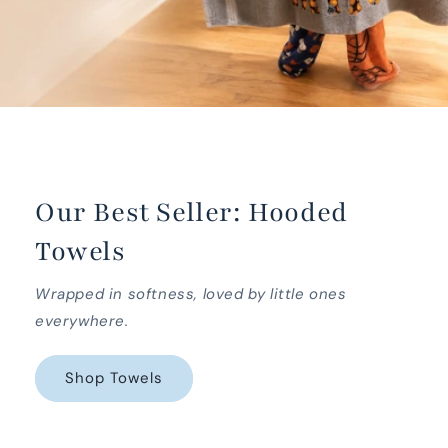
Our Best Seller: Hooded
Towels
Wrapped in softness, loved by little ones
everywhere.
Shop Towels