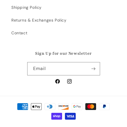
Shipping Policy
Returns & Exchanges Policy
Contact
Sign Up for our Newsletter
Email
Facebook
Instagram
Payment
methods