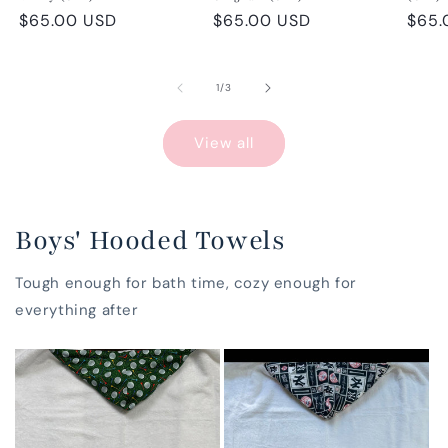
Regular
$65.00 USD
Regular
$65.00 USD
Regu
$65.
price
price
pric
of
1
/
3
View all
Boys' Hooded Towels
Tough enough for bath time, cozy enough for
everything after