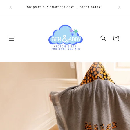
Skip to
zed just
Ships in 3–5 business days — order today!
Fr
content
Cart