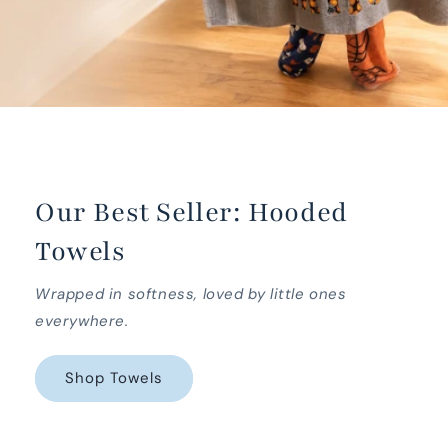
Our Best Seller: Hooded
Towels
Wrapped in softness, loved by little ones
everywhere.
Shop Towels