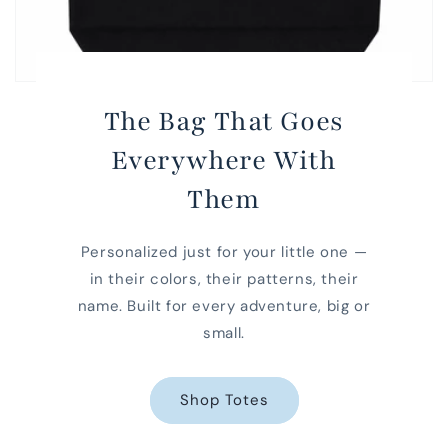
The Bag That Goes
Everywhere With
Them
Personalized just for your little one —
in their colors, their patterns, their
name. Built for every adventure, big or
small.
Shop Totes