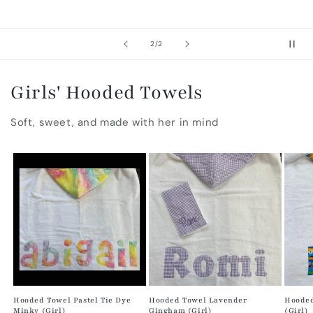
of
2
/
2
Girls' Hooded Towels
Soft, sweet, and made with her in mind
Hooded Towel Pastel Tie Dye
Hooded Towel Lavender
Hooded
Minky (Girl)
Gingham (Girl)
(Girl)