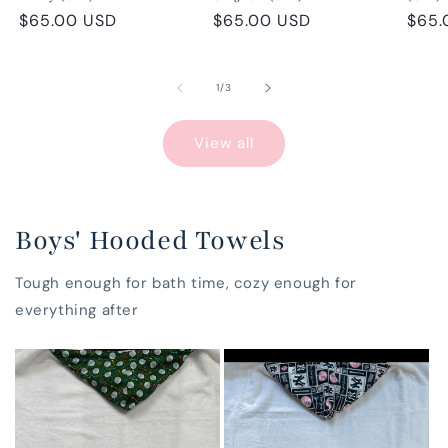
Regular
$65.00 USD
Regular
$65.00 USD
Regu
$65.
price
price
pric
of
1
/
3
View all
Boys' Hooded Towels
Tough enough for bath time, cozy enough for
everything after