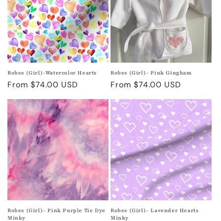
Robes (Girl)-Watercolor Hearts
Robes (Girl)- Pink Gingham
Regular
From $74.00 USD
Regular
From $74.00 USD
price
price
Robes (Girl)- Pink Purple Tie Dye
Robes (Girl)- Lavender Hearts
Minky
Minky