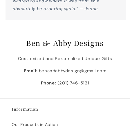
wanted to know where it was from. Will
absolutely be ordering again." — Jenna
Ben & Abby Designs
Customized and Personalized Unique Gifts
Email:
benandabbydesign@gmail.com
Phone:
(201) 746-5121
Information
Our Products in Action