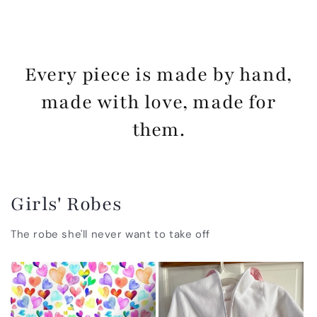
Every piece is made by hand,
made with love, made for
them.
Girls' Robes
The robe she'll never want to take off