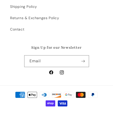
Shipping Policy
Returns & Exchanges Policy
Contact
Sign Up for our Newsletter
Email
Facebook
Instagram
Payment
methods