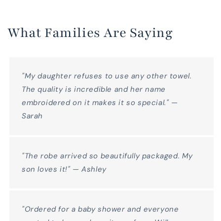
What Families Are Saying
"My daughter refuses to use any other towel.
The quality is incredible and her name
embroidered on it makes it so special." —
Sarah
"The robe arrived so beautifully packaged. My
son loves it!" — Ashley
"Ordered for a baby shower and everyone