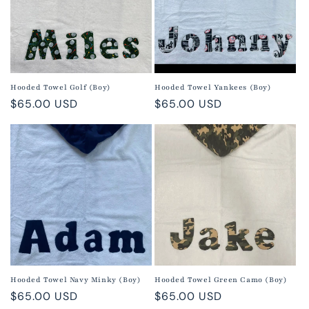
Hooded Towel Golf (Boy)
Hooded Towel Yankees (Boy)
Regular
$65.00 USD
Regular
$65.00 USD
price
price
Hooded Towel Navy Minky (Boy)
Hooded Towel Green Camo (Boy)
Regular
$65.00 USD
Regular
$65.00 USD