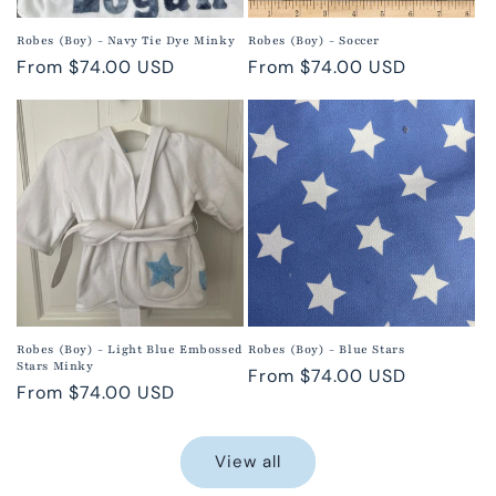
Robes (Boy) - Navy Tie Dye Minky
Robes (Boy) - Soccer
Regular
From $74.00 USD
Regular
From $74.00 USD
price
price
Robes (Boy) - Light Blue Embossed
Robes (Boy) - Blue Stars
Stars Minky
Regular
From $74.00 USD
Regular
From $74.00 USD
price
price
View all