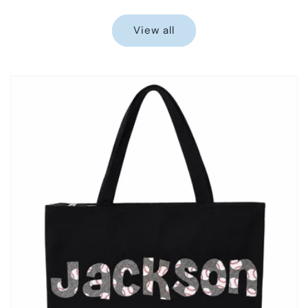
price
price
View all