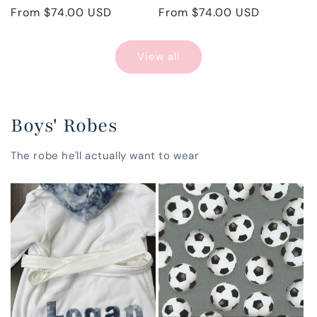
Regular
From $74.00 USD
Regular
From $74.00 USD
price
price
View all
Boys' Robes
The robe he'll actually want to wear