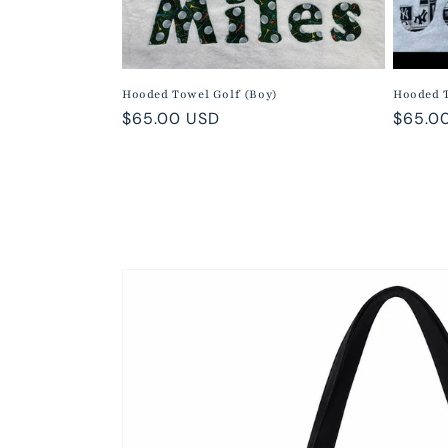
Hooded Towel Golf (Boy)
Hooded 
Regular
$65.00 USD
Regula
$65.0
price
price