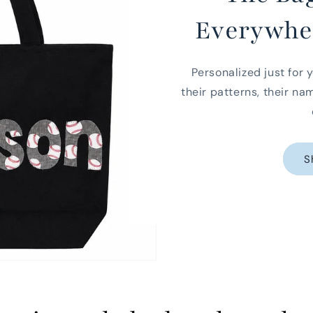
Everywhe
Personalized just for y
their patterns, their na
S