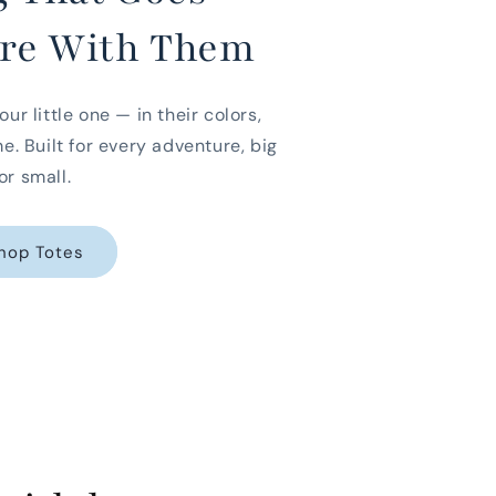
re With Them
our little one — in their colors,
me. Built for every adventure, big
or small.
hop Totes