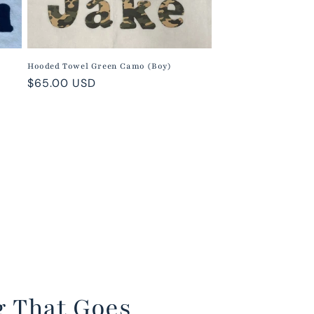
Hooded Towel Green Camo (Boy)
Regular
$65.00 USD
price
g That Goes