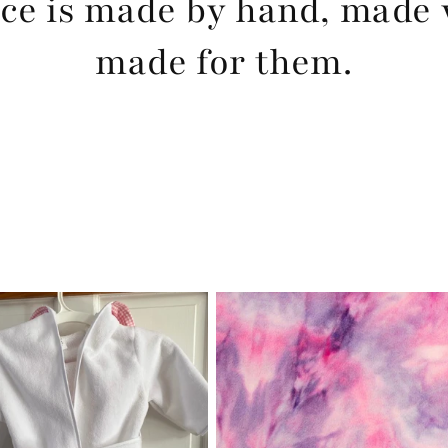
ce is made by hand, made 
made for them.