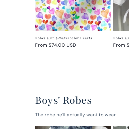
Robes (Girl)-Watercolor Hearts
Robes (G
Regular
From $74.00 USD
Regula
From 
price
price
Boys' Robes
The robe he'll actually want to wear