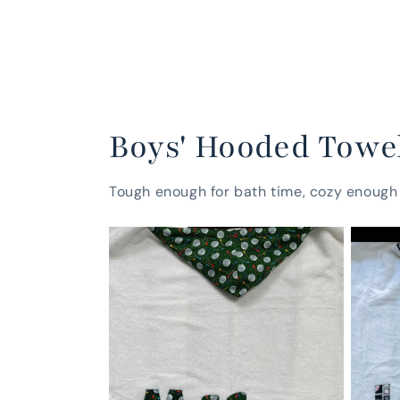
Boys' Hooded Towe
Tough enough for bath time, cozy enough 