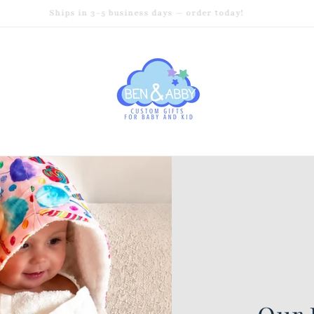
Ships in 3–5 business days — order today!