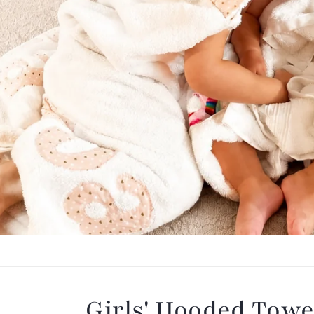
Our Best Seller: H
Wrapped in softness, loved by little on
Shop Towels
Girls' Hooded Towe