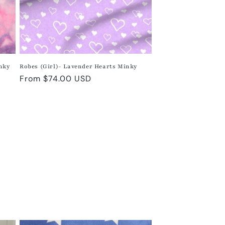
inky
Robes (Girl)- Lavender Hearts Minky
Regular
From $74.00 USD
price