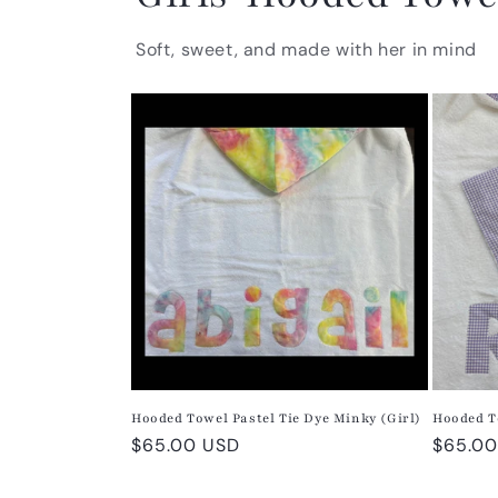
Soft, sweet, and made with her in mind
Hooded Towel Pastel Tie Dye Minky (Girl)
Hooded T
Regular
$65.00 USD
Regula
$65.00
price
price