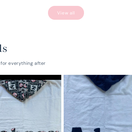
View all
ls
for everything after