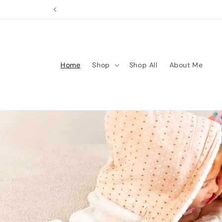
Skip to
content
Home
Shop
Shop All
About Me