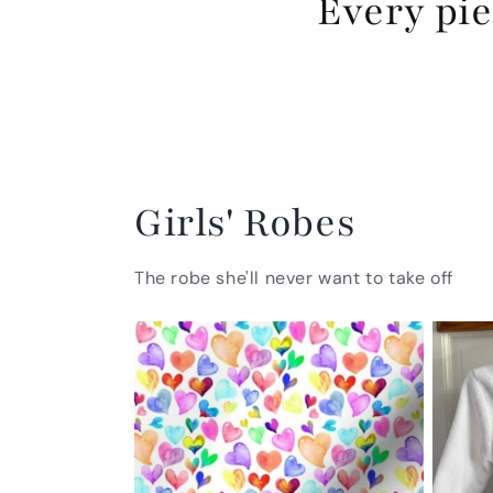
Every pie
Girls' Robes
The robe she'll never want to take off