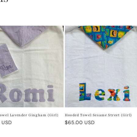
owel Lavender Gingham (Girl)
Hooded Towel Sesame Street (Girl)
r
 USD
Regular
$65.00 USD
price