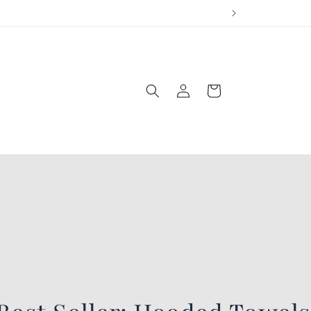
Log
Cart
in