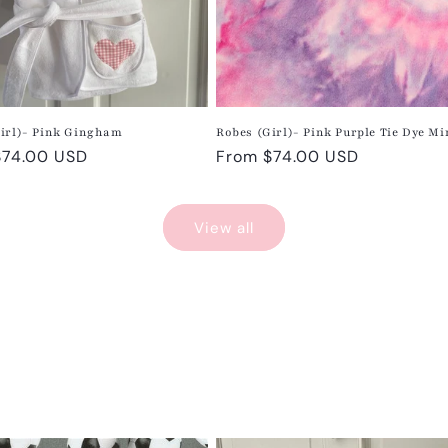
irl)- Pink Gingham
Robes (Girl)- Pink Purple Tie Dye M
r
$74.00 USD
Regular
From $74.00 USD
price
View all