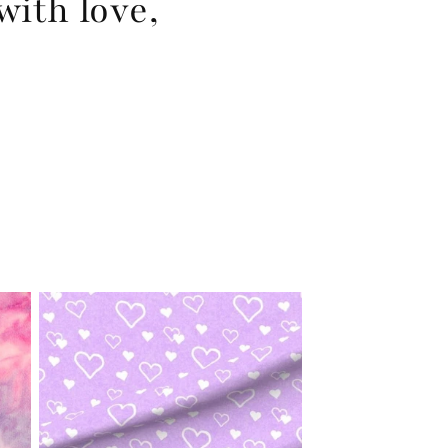
with love,